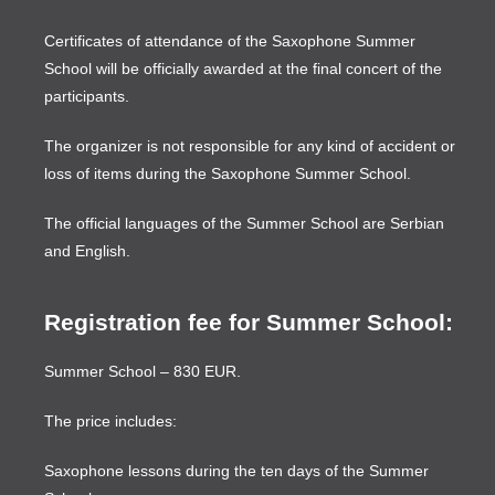
Certificates of attendance of the Saxophone Summer
School will be officially awarded at the final concert of the
participants.
The organizer is not responsible for any kind of accident or
loss of items during the Saxophone Summer School.
The official languages of the Summer School are Serbian
and English.
Registration fee for Summer School:
Summer School – 830 EUR.
The price includes:
Saxophone lessons during the ten days of the Summer