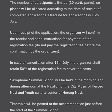
The number of participants is limited (10 participants), so
places will be allocated according to the date of receipt of
completed applications. Deadline for applications is 15th
July.
Upon receipt of the application, the organizer will confirm
the receipt and send instructions for payment of the
registration fee (do not pay the registration fee before the
confirmation by the organizers).
In case of cancellation after 15th July, the organizer shall
retain 50% of the registration fee to cover the costs.
Saxophone Summer School will be held in the morning and
during afternoon at the Pavilion of the City Music of Herceg
Novi and Youth cultural center of Herceg Novi.
Timetable will be posted at the accommodation just before
the start of the Summer School.