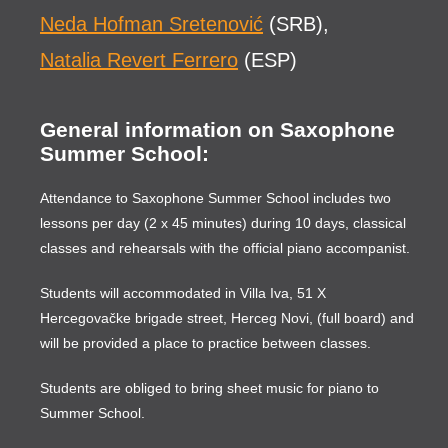
Neda Hofman Sretenović
(SRB),
Natalia Revert Ferrero
(ESP)
General information on Saxophone
Summer School:
Attendance to Saxophone Summer School includes two
lessons per day (2 x 45 minutes) during 10 days, classical
classes and rehearsals with the official piano accompanist.
Students will accommodated in Villa Iva, 51 X
Hercegovačke brigade street, Herceg Novi, (full board) and
will be provided a place to practice between classes.
Students are obliged to bring sheet music for piano to
Summer School.