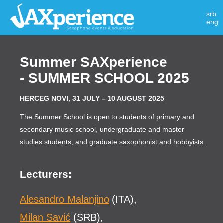
srb
eng
Summer SAXperience
- SUMMER SCHOOL 2025
HERCEG NOVI, 31 JULY – 10 AUGUST 2025
The Summer School is open to students of primary and
secondary music school, undergraduate and master
studies students, and graduate saxophonist and hobbyists.
Lecturers:
Alesandro Malanjino
(ITA),
Milan Savić
(SRB),