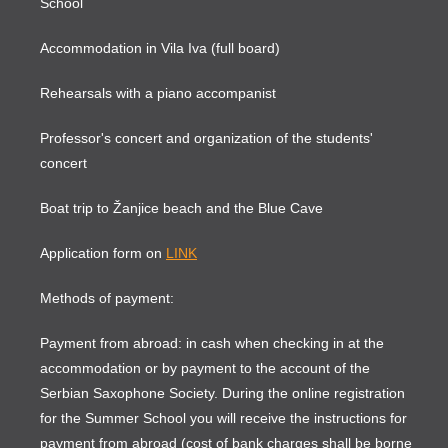
School
Accommodation in Vila Iva (full board)
Rehearsals with a piano accompanist
Professor's concert and organization of the students'
concert
Boat trip to Žanjice beach and the Blue Cave
Application form on
LINK
Methods of payment:
Payment from abroad: in cash when checking in at the
accommodation or by payment to the account of the
Serbian Saxophone Society. During the online registration
for the Summer School you will receive the instructions for
payment from abroad (cost of bank charges shall be borne