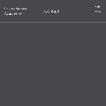
srb
Saxperience
Contact
eng
Academy