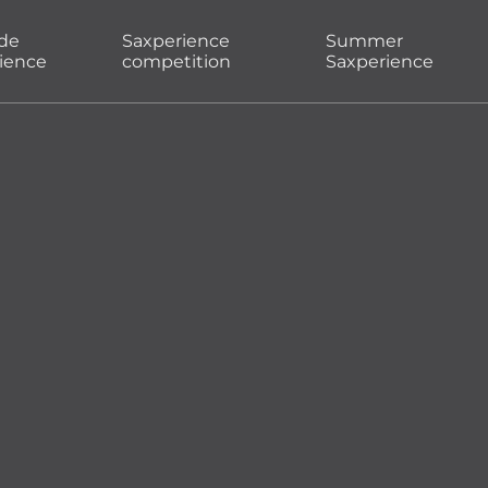
ade
Saxperience
Summer
ience
competition
Saxperience