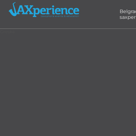
Belgr
saxper
Greska