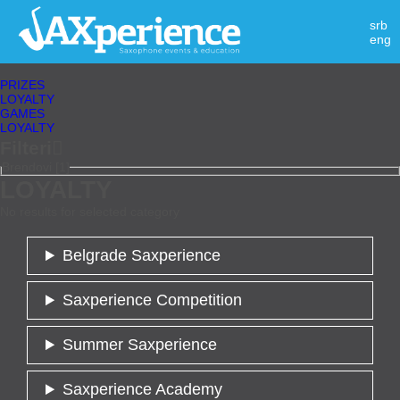
srb
eng
PRIZES
LOYALTY
GAMES
LOYALTY
Filteri

Brendovi [1]
LOYALTY
No results for selected category
Belgrade Saxperience
Saxperience Competition
Summer Saxperience
Saxperience Academy