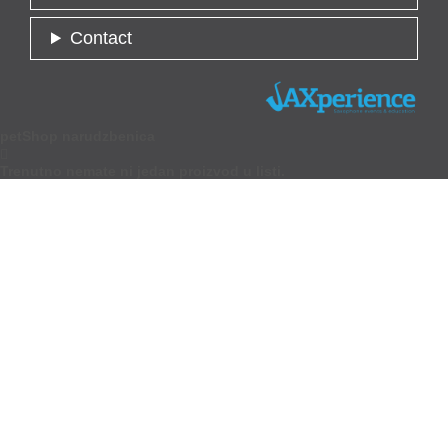
Contact
petShop narudzbenica

Trenutno nemate ni jedan proizvod u listi.